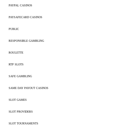
PAYPAL CASINOS
PAYSAFECARD CASINOS
PUBLIC
RESPONSIBLE GAMBLING
ROULETTE
RTP SLOTS
SAFE GAMBLING
SAME DAY PAYOUT CASINOS
SLOT GAMES
SLOT PROVIDERS
SLOT TOURNAMENTS