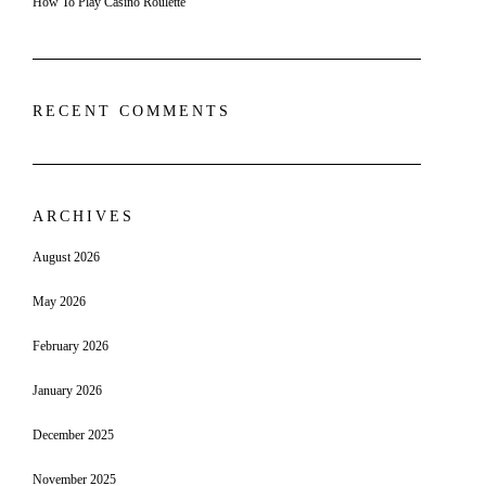
How To Play Casino Roulette
RECENT COMMENTS
ARCHIVES
August 2026
May 2026
February 2026
January 2026
December 2025
November 2025