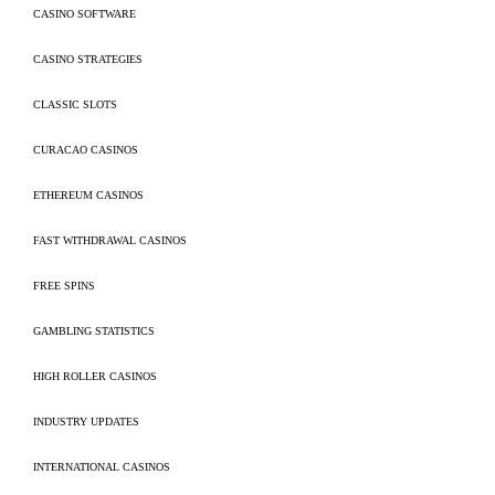
CASINO SOFTWARE
CASINO STRATEGIES
CLASSIC SLOTS
CURACAO CASINOS
ETHEREUM CASINOS
FAST WITHDRAWAL CASINOS
FREE SPINS
GAMBLING STATISTICS
HIGH ROLLER CASINOS
INDUSTRY UPDATES
INTERNATIONAL CASINOS