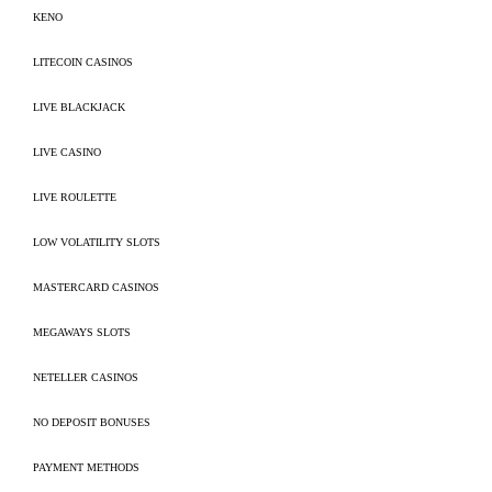
KENO
LITECOIN CASINOS
LIVE BLACKJACK
LIVE CASINO
LIVE ROULETTE
LOW VOLATILITY SLOTS
MASTERCARD CASINOS
MEGAWAYS SLOTS
NETELLER CASINOS
NO DEPOSIT BONUSES
PAYMENT METHODS