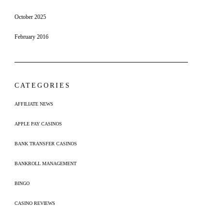
October 2025
February 2016
CATEGORIES
AFFILIATE NEWS
APPLE PAY CASINOS
BANK TRANSFER CASINOS
BANKROLL MANAGEMENT
BINGO
CASINO REVIEWS