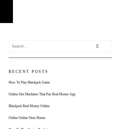
RECENT POSTS
How To Play Blackjack Game
Online Slot Machines That Pay Real Money App
Blackjack Real Money Online
Online Online Slots Bonus