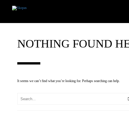
NOTHING FOUND HE
It seems we can’t find what you’re looking for. Perhaps searching can help.