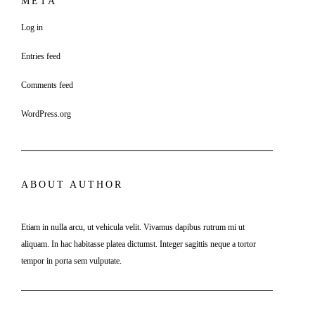
META
Log in
Entries feed
Comments feed
WordPress.org
ABOUT AUTHOR
Etiam in nulla arcu, ut vehicula velit. Vivamus dapibus rutrum mi ut
aliquam. In hac habitasse platea dictumst. Integer sagittis neque a tortor
tempor in porta sem vulputate.