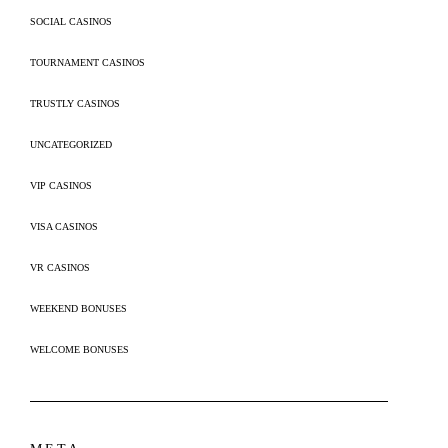
SOCIAL CASINOS
TOURNAMENT CASINOS
TRUSTLY CASINOS
UNCATEGORIZED
VIP CASINOS
VISA CASINOS
VR CASINOS
WEEKEND BONUSES
WELCOME BONUSES