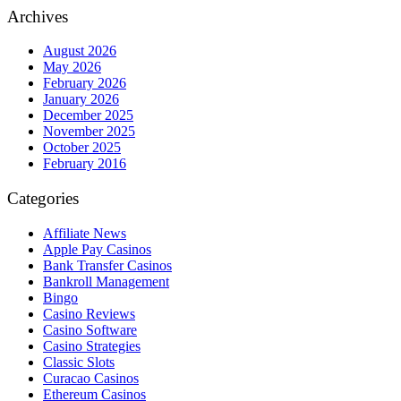
Archives
August 2026
May 2026
February 2026
January 2026
December 2025
November 2025
October 2025
February 2016
Categories
Affiliate News
Apple Pay Casinos
Bank Transfer Casinos
Bankroll Management
Bingo
Casino Reviews
Casino Software
Casino Strategies
Classic Slots
Curacao Casinos
Ethereum Casinos