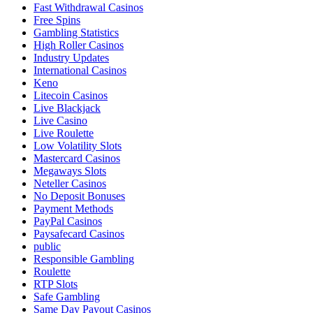
Fast Withdrawal Casinos
Free Spins
Gambling Statistics
High Roller Casinos
Industry Updates
International Casinos
Keno
Litecoin Casinos
Live Blackjack
Live Casino
Live Roulette
Low Volatility Slots
Mastercard Casinos
Megaways Slots
Neteller Casinos
No Deposit Bonuses
Payment Methods
PayPal Casinos
Paysafecard Casinos
public
Responsible Gambling
Roulette
RTP Slots
Safe Gambling
Same Day Payout Casinos