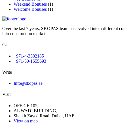
Weekend Bonuses
(1)
Welcome Bonuses
(1)
Over the last 7 years, SKOPAS team has evolved into a different consu
into construction market.
Call
+971-4-3382185
+971-50-1655693
Write
Info@skopas.ae
Visit
OFFICE 105,
AL WADI BUILDING,
Sheikh Zayed Road, Dubai, UAE
View on map