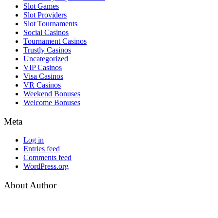
Slot Games
Slot Providers
Slot Tournaments
Social Casinos
Tournament Casinos
Trustly Casinos
Uncategorized
VIP Casinos
Visa Casinos
VR Casinos
Weekend Bonuses
Welcome Bonuses
Meta
Log in
Entries feed
Comments feed
WordPress.org
About Author