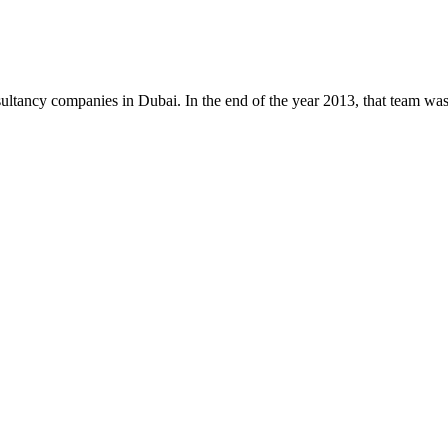
ltancy companies in Dubai. In the end of the year 2013, that team was 