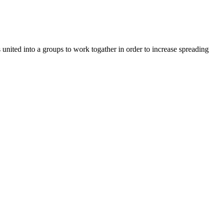
united into a groups to work togather in order to increase spreading