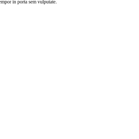
tempor in porta sem vulputate.