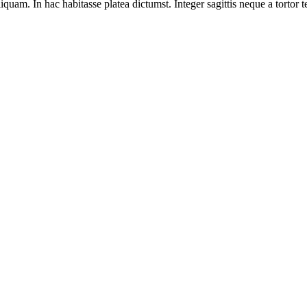
iquam. In hac habitasse platea dictumst. Integer sagittis neque a tortor 