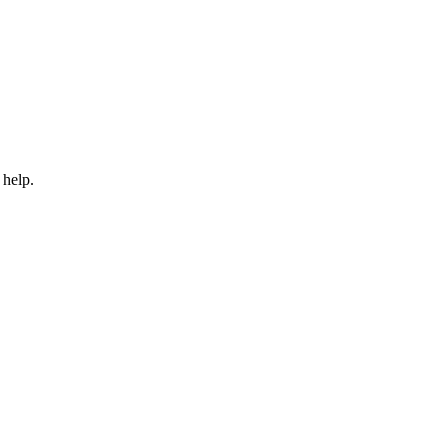
 help.