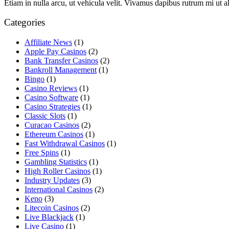
Etiam in nulla arcu, ut vehicula velit. Vivamus dapibus rutrum mi ut al
Categories
Affiliate News
(1)
Apple Pay Casinos
(2)
Bank Transfer Casinos
(2)
Bankroll Management
(1)
Bingo
(1)
Casino Reviews
(1)
Casino Software
(1)
Casino Strategies
(1)
Classic Slots
(1)
Curacao Casinos
(2)
Ethereum Casinos
(1)
Fast Withdrawal Casinos
(1)
Free Spins
(1)
Gambling Statistics
(1)
High Roller Casinos
(1)
Industry Updates
(3)
International Casinos
(2)
Keno
(3)
Litecoin Casinos
(2)
Live Blackjack
(1)
Live Casino
(1)