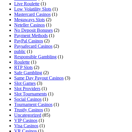
Live Roulette
(1)
Low Volatility Slots
(1)
Mastercard Casinos
(1)
Megaways Slots
(2)
Neteller Casinos
(1)
No Deposit Bonuses
(2)
Payment Methods
(1)
PayPal Casinos
(2)
Paysafecard Casinos
(2)
public
(1)
Responsible Gambling
(1)
Roulette
(1)
RTP Slots
(2)
Safe Gambling
(2)
Same Day Payout Casinos
(3)
Slot Games
(3)
Slot Providers
(1)
Slot Tournaments
(1)
Social Casinos
(1)
Tournament Casinos
(1)
Trustly Casinos
(1)
Uncategorized
(85)
VIP Casinos
(1)
Visa Casinos
(1)
VR Casinos
(1)