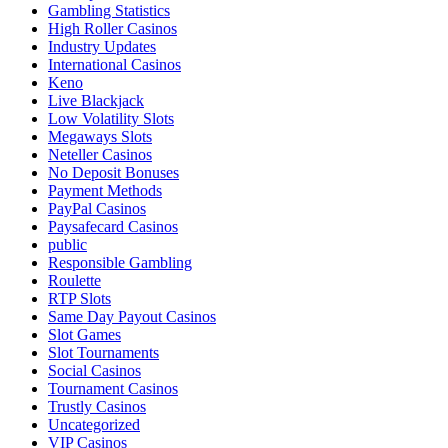
Gambling Statistics
High Roller Casinos
Industry Updates
International Casinos
Keno
Live Blackjack
Low Volatility Slots
Megaways Slots
Neteller Casinos
No Deposit Bonuses
Payment Methods
PayPal Casinos
Paysafecard Casinos
public
Responsible Gambling
Roulette
RTP Slots
Same Day Payout Casinos
Slot Games
Slot Tournaments
Social Casinos
Tournament Casinos
Trustly Casinos
Uncategorized
VIP Casinos