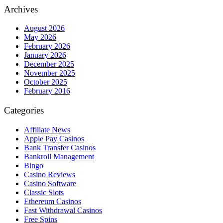
Archives
August 2026
May 2026
February 2026
January 2026
December 2025
November 2025
October 2025
February 2016
Categories
Affiliate News
Apple Pay Casinos
Bank Transfer Casinos
Bankroll Management
Bingo
Casino Reviews
Casino Software
Classic Slots
Ethereum Casinos
Fast Withdrawal Casinos
Free Spins