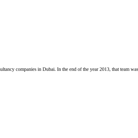
ltancy companies in Dubai. In the end of the year 2013, that team was 