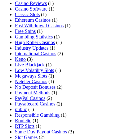
Casino Reviews
(1)
Casino Software
(1)
Classic Slots
(1)
Ethereum Casinos
(1)
Fast Withdrawal Casinos
(1)
Free Spins
(1)
Gambling Statistics
(1)
High Roller Casinos
(1)
Industry Updates
(1)
International Casinos
(2)
Keno
(3)
Live Blackjack
(1)
Low Volatility Slots
(1)
Megaways Slots
(1)
Neteller Casinos
(1)
No Deposit Bonuses
(2)
Payment Methods
(1)
PayPal Casinos
(2)
Paysafecard Casinos
(2)
public
(1)
Responsible Gambling
(1)
Roulette
(1)
RTP Slots
(1)
Same Day Payout Casinos
(3)
Slot Games
(2)