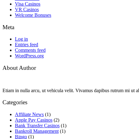
Visa Casinos
VR Casinos
Welcome Bonuses
Meta
Log in
Entries feed
Comments feed
WordPress.org
About Author
Etiam in nulla arcu, ut vehicula velit. Vivamus dapibus rutrum mi ut al
Categories
Affiliate News
(1)
Apple Pay Casinos
(2)
Bank Transfer Casinos
(1)
Bankroll Management
(1)
Bingo
(1)