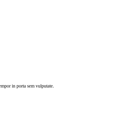
tempor in porta sem vulputate.