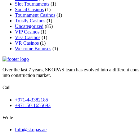
Slot Tournaments
(1)
Social Casinos
(1)
Tournament Casinos
(1)
Trustly Casinos
(1)
Uncategorized
(85)
VIP Casinos
(1)
Visa Casinos
(1)
VR Casinos
(1)
Welcome Bonuses
(1)
Over the last 7 years, SKOPAS team has evolved into a different consu
into construction market.
Call
+971-4-3382185
+971-50-1655693
Write
Info@skopas.ae