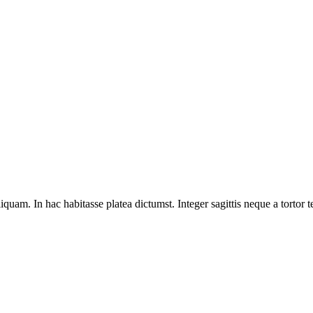
iquam. In hac habitasse platea dictumst. Integer sagittis neque a tortor 