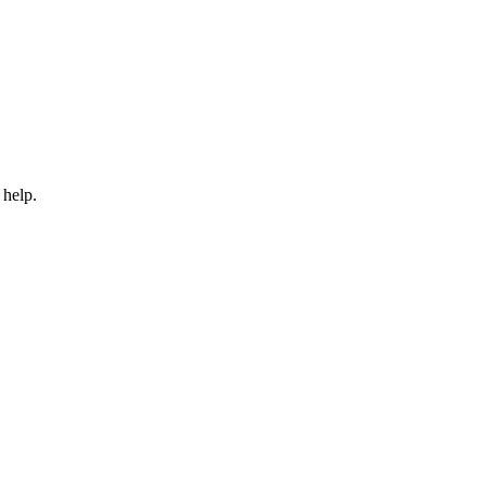
 help.