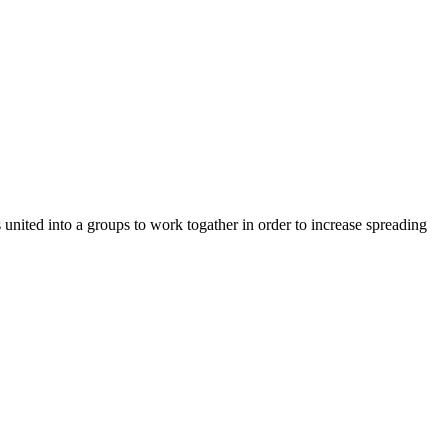
united into a groups to work togather in order to increase spreading