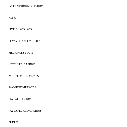
INTERNATIONAL CASINOS
KENO
LIVE BLACKJACK
LOW VOLATILITY SLOTS
MEGAWAYS SLOTS
NETELLER CASINOS
NO DEPOSIT BONUSES
PAYMENT METHODS
PAYPAL CASINOS
PAYSAFECARD CASINOS
PUBLIC