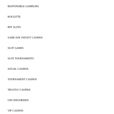
RESPONSIBLE GAMBLING
ROULETTE
RTP SLOTS
SAME DAY PAYOUT CASINOS
SLOT GAMES
SLOT TOURNAMENTS
SOCIAL CASINOS
TOURNAMENT CASINOS
TRUSTLY CASINOS
UNCATEGORIZED
VIP CASINOS