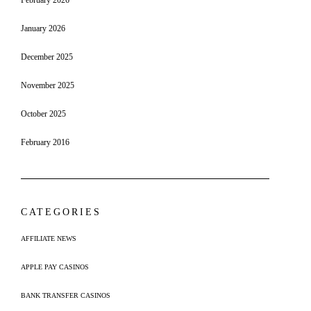
February 2026
January 2026
December 2025
November 2025
October 2025
February 2016
CATEGORIES
AFFILIATE NEWS
APPLE PAY CASINOS
BANK TRANSFER CASINOS