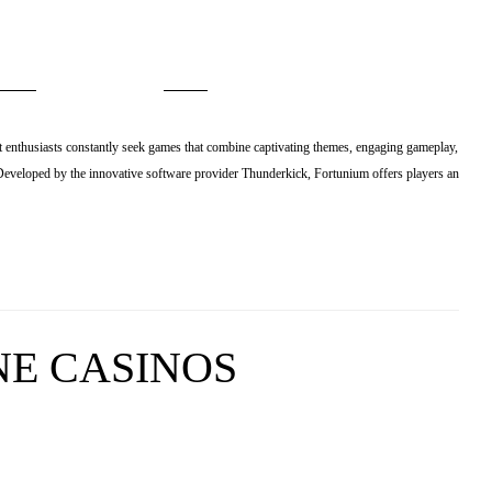
0 COMMENT
BACKUPADMIN
 enthusiasts constantly seek games that combine captivating themes, engaging gameplay,
 Developed by the innovative software provider Thunderkick, Fortunium offers players an
NE CASINOS