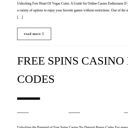
Unlocking Free Heart Of Vegas Coins: A Guide for Online Casino Enthusiasts If y
a variety of options to enjoy your favorite games without restrictions. One of t
[…]
read more
FREE SPINS CASINO
CODES
AUGUST 1, 2026
CASINO REVIEWS
Unlocking the Potential of Free Spins Casino No Deposit Bonus Codes For many o