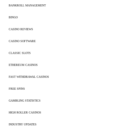
BANKROLL MANAGEMENT
BINGO
CASINO REVIEWS
CASINO SOFTWARE
CLASSIC SLOTS
ETHEREUM CASINOS
FAST WITHDRAWAL CASINOS
FREE SPINS
GAMBLING STATISTICS
HIGH ROLLER CASINOS
INDUSTRY UPDATES