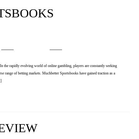
TSBOOKS
0 COMMENT
BACKUPADMIN
 the rapidly evolving world of online gambling, players are constantly seeking
erse range of betting markets. Muchbetter Sportsbooks have gained traction as a
]
EVIEW