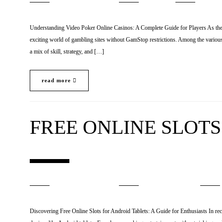
AUGUST 1, 2026
KENO
0 C
Understanding Video Poker Online Casinos: A Complete Guide for Players As the p
exciting world of gambling sites without GamStop restrictions. Among the various 
a mix of skill, strategy, and […]
read more
FREE ONLINE SLOT
AUGUST 1, 2026
SLOT GAMES
Discovering Free Online Slots for Android Tablets: A Guide for Enthusiasts In rece