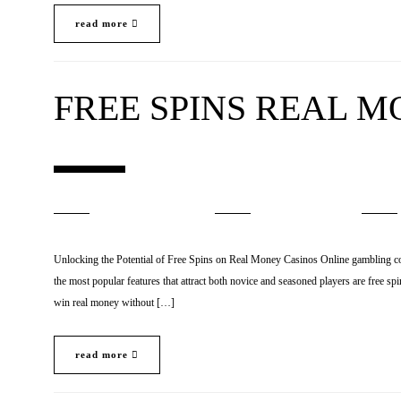
read more
FREE SPINS REAL 
AUGUST 1, 2026
SLOT GAMES
Unlocking the Potential of Free Spins on Real Money Casinos Online gambling con
the most popular features that attract both novice and seasoned players are free sp
win real money without […]
read more