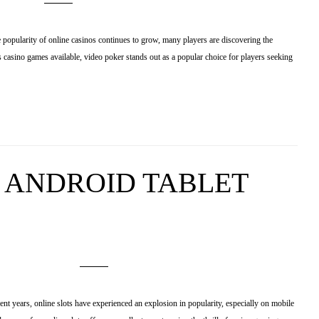
OMMENT
BACKUPADMIN
opularity of online casinos continues to grow, many players are discovering the
casino games available, video poker stands out as a popular choice for players seeking
S ANDROID TABLET
0 COMMENT
BACKUPADMIN
nt years, online slots have experienced an explosion in popularity, especially on mobile