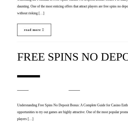
daunting. One of the most enticing offers that attract players are free spins no de
without risking […]
read more
FREE SPINS NO DEP
AUGUST 1, 2026
GAMBLING STATISTI
Understanding Free Spins No Deposit Bonus: A Complete Guide for Casino Enthusia
opportunities to try out games are highly attractive. One of the most popular pro
players […]