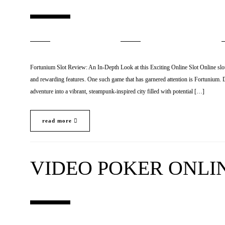
AUGUST 1, 2026
TRUSTLY CASINOS
Fortunium Slot Review: An In-Depth Look at this Exciting Online Slot Online slot
and rewarding features. One such game that has garnered attention is Fortunium.
adventure into a vibrant, steampunk-inspired city filled with potential […]
read more
VIDEO POKER ONLI