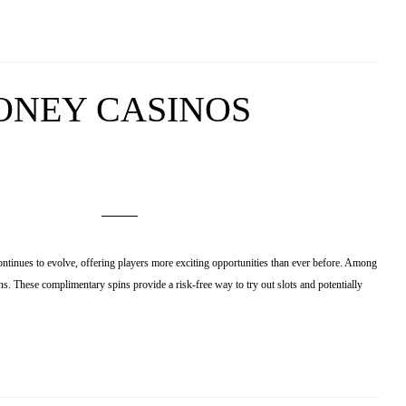
MONEY CASINOS
0 COMMENT
BACKUPADMIN
tinues to evolve, offering players more exciting opportunities than ever before. Among
ins. These complimentary spins provide a risk-free way to try out slots and potentially