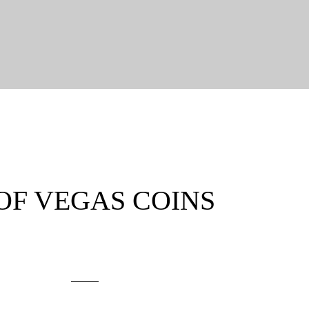
 OF VEGAS COINS
0 COMMENT
BACKUPADMIN