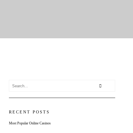
RECENT POSTS
Most Popular Online Casinos