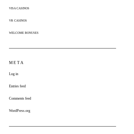
VISA CASINOS
VR CASINOS
WELCOME BONUSES
META
Log in
Entries feed
Comments feed
WordPress.org