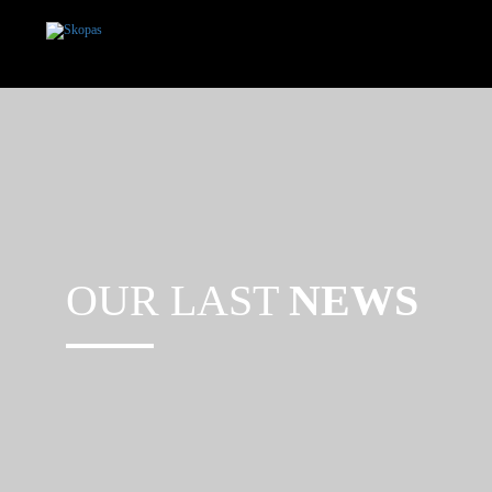
OUR LAST
NEWS