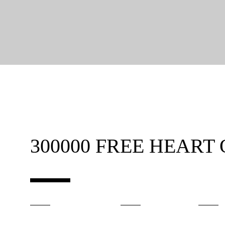
300000 FREE HEART
AUGUST 1, 2026
FREE SPINS