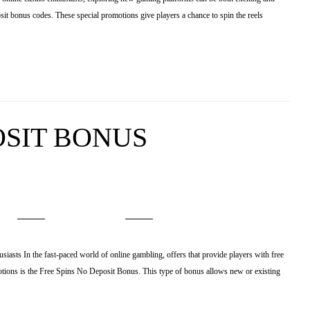
posit bonus codes. These special promotions give players a chance to spin the reels
OSIT BONUS
CS
0 COMMENT
BACKUPADMIN
sts In the fast-paced world of online gambling, offers that provide players with free
motions is the Free Spins No Deposit Bonus. This type of bonus allows new or existing