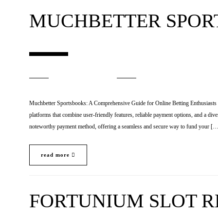
MUCHBETTER SPOR
AUGUST 1, 2026
WELCOME BONUSES
Muchbetter Sportsbooks: A Comprehensive Guide for Online Betting Enthusiasts In
platforms that combine user-friendly features, reliable payment options, and a div
noteworthy payment method, offering a seamless and secure way to fund your […
read more
FORTUNIUM SLOT R