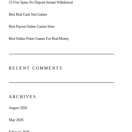
15 Free Spins No Deposit Instant Withdrawal
Best Real Cash Slot Games
Best Payout Online Casino Slots
Best Online Poker Games For Real Money
RECENT COMMENTS
ARCHIVES
August 2026
May 2026