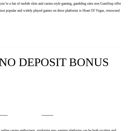
ou’re a fan of mobile slots and casino-style gaming, gambling sites non GamStop offer
he most popular and widely played games on these platforms is Heart Of Vegas, renowned
 NO DEPOSIT BONUS
0 COMMENT
BACKUPADMIN
nline casino enthusiasts, exploring new gaming platforms can be both exciting and