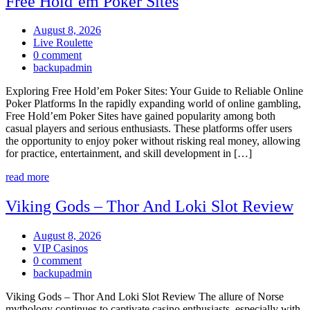
Free Hold’em Poker Sites
August 8, 2026
Live Roulette
0 comment
backupadmin
Exploring Free Hold’em Poker Sites: Your Guide to Reliable Online
Poker Platforms In the rapidly expanding world of online gambling,
Free Hold’em Poker Sites have gained popularity among both
casual players and serious enthusiasts. These platforms offer users
the opportunity to enjoy poker without risking real money, allowing
for practice, entertainment, and skill development in […]
read more
Viking Gods – Thor And Loki Slot Review
August 8, 2026
VIP Casinos
0 comment
backupadmin
Viking Gods – Thor And Loki Slot Review The allure of Norse
mythology continues to captivate casino enthusiasts, especially with