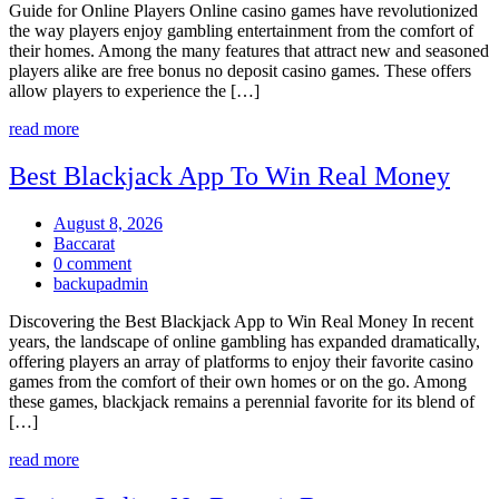
Guide for Online Players Online casino games have revolutionized
the way players enjoy gambling entertainment from the comfort of
their homes. Among the many features that attract new and seasoned
players alike are free bonus no deposit casino games. These offers
allow players to experience the […]
read more
Best Blackjack App To Win Real Money
August 8, 2026
Baccarat
0 comment
backupadmin
Discovering the Best Blackjack App to Win Real Money In recent
years, the landscape of online gambling has expanded dramatically,
offering players an array of platforms to enjoy their favorite casino
games from the comfort of their own homes or on the go. Among
these games, blackjack remains a perennial favorite for its blend of
[…]
read more