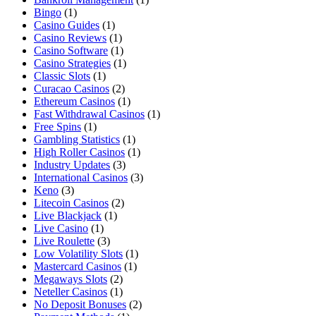
Bingo
(1)
Casino Guides
(1)
Casino Reviews
(1)
Casino Software
(1)
Casino Strategies
(1)
Classic Slots
(1)
Curacao Casinos
(2)
Ethereum Casinos
(1)
Fast Withdrawal Casinos
(1)
Free Spins
(1)
Gambling Statistics
(1)
High Roller Casinos
(1)
Industry Updates
(3)
International Casinos
(3)
Keno
(3)
Litecoin Casinos
(2)
Live Blackjack
(1)
Live Casino
(1)
Live Roulette
(3)
Low Volatility Slots
(1)
Mastercard Casinos
(1)
Megaways Slots
(2)
Neteller Casinos
(1)
No Deposit Bonuses
(2)