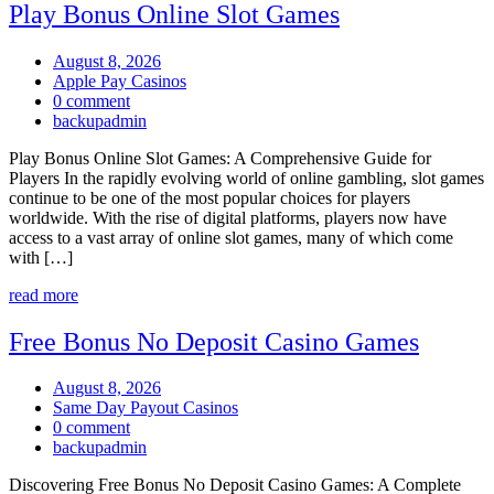
Play Bonus Online Slot Games
August 8, 2026
Apple Pay Casinos
0 comment
backupadmin
Play Bonus Online Slot Games: A Comprehensive Guide for
Players In the rapidly evolving world of online gambling, slot games
continue to be one of the most popular choices for players
worldwide. With the rise of digital platforms, players now have
access to a vast array of online slot games, many of which come
with […]
read more
Free Bonus No Deposit Casino Games
August 8, 2026
Same Day Payout Casinos
0 comment
backupadmin
Discovering Free Bonus No Deposit Casino Games: A Complete