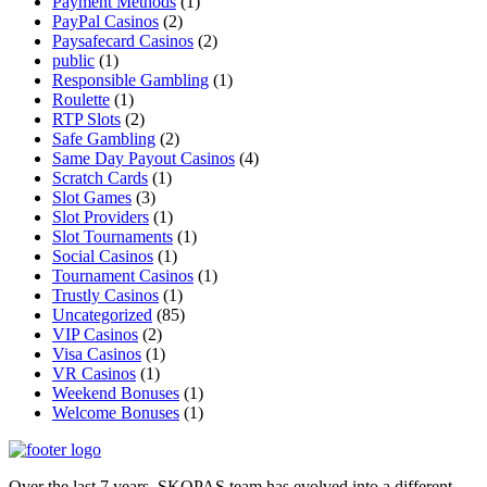
Payment Methods
(1)
PayPal Casinos
(2)
Paysafecard Casinos
(2)
public
(1)
Responsible Gambling
(1)
Roulette
(1)
RTP Slots
(2)
Safe Gambling
(2)
Same Day Payout Casinos
(4)
Scratch Cards
(1)
Slot Games
(3)
Slot Providers
(1)
Slot Tournaments
(1)
Social Casinos
(1)
Tournament Casinos
(1)
Trustly Casinos
(1)
Uncategorized
(85)
VIP Casinos
(2)
Visa Casinos
(1)
VR Casinos
(1)
Weekend Bonuses
(1)
Welcome Bonuses
(1)
Over the last 7 years, SKOPAS team has evolved into a different