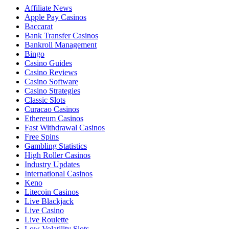
Affiliate News
Apple Pay Casinos
Baccarat
Bank Transfer Casinos
Bankroll Management
Bingo
Casino Guides
Casino Reviews
Casino Software
Casino Strategies
Classic Slots
Curacao Casinos
Ethereum Casinos
Fast Withdrawal Casinos
Free Spins
Gambling Statistics
High Roller Casinos
Industry Updates
International Casinos
Keno
Litecoin Casinos
Live Blackjack
Live Casino
Live Roulette
Low Volatility Slots