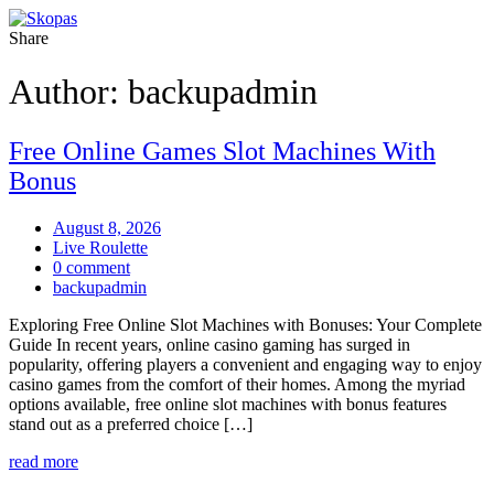
Share
Author:
backupadmin
Free Online Games Slot Machines With
Bonus
August 8, 2026
Live Roulette
0 comment
backupadmin
Exploring Free Online Slot Machines with Bonuses: Your Complete
Guide In recent years, online casino gaming has surged in
popularity, offering players a convenient and engaging way to enjoy
casino games from the comfort of their homes. Among the myriad
options available, free online slot machines with bonus features
stand out as a preferred choice […]
read more