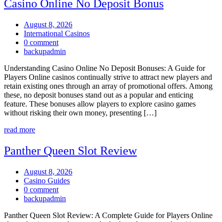
Casino Online No Deposit Bonus
August 8, 2026
International Casinos
0 comment
backupadmin
Understanding Casino Online No Deposit Bonuses: A Guide for
Players Online casinos continually strive to attract new players and
retain existing ones through an array of promotional offers. Among
these, no deposit bonuses stand out as a popular and enticing
feature. These bonuses allow players to explore casino games
without risking their own money, presenting […]
read more
Panther Queen Slot Review
August 8, 2026
Casino Guides
0 comment
backupadmin
Panther Queen Slot Review: A Complete Guide for Players Online