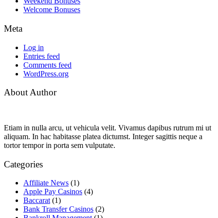
Weekend Bonuses
Welcome Bonuses
Meta
Log in
Entries feed
Comments feed
WordPress.org
About Author
Etiam in nulla arcu, ut vehicula velit. Vivamus dapibus rutrum mi ut
aliquam. In hac habitasse platea dictumst. Integer sagittis neque a
tortor tempor in porta sem vulputate.
Categories
Affiliate News
(1)
Apple Pay Casinos
(4)
Baccarat
(1)
Bank Transfer Casinos
(2)
Bankroll Management
(1)