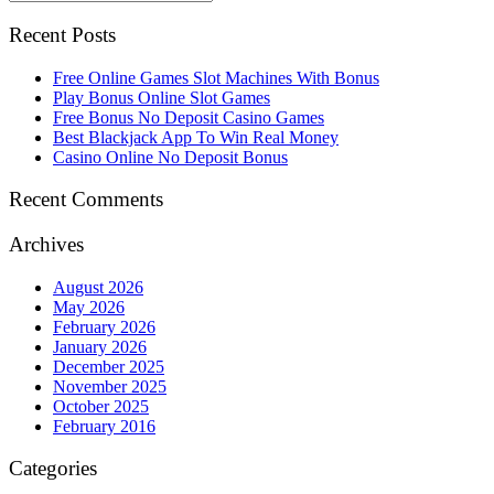
Recent Posts
Free Online Games Slot Machines With Bonus
Play Bonus Online Slot Games
Free Bonus No Deposit Casino Games
Best Blackjack App To Win Real Money
Casino Online No Deposit Bonus
Recent Comments
Archives
August 2026
May 2026
February 2026
January 2026
December 2025
November 2025
October 2025
February 2016
Categories