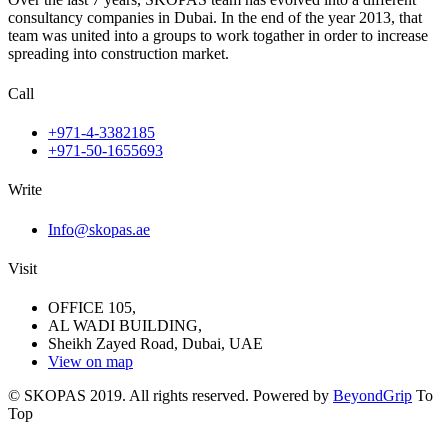
consultancy companies in Dubai. In the end of the year 2013, that
team was united into a groups to work togather in order to increase
spreading into construction market.
Call
+971-4-3382185
+971-50-1655693
Write
Info@skopas.ae
Visit
OFFICE 105,
AL WADI BUILDING,
Sheikh Zayed Road, Dubai, UAE
View on map
© SKOPAS 2019. All rights reserved. Powered by
BeyondGrip
To
Top