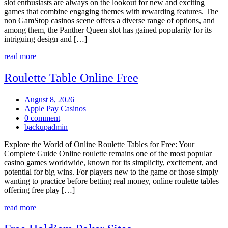
slot enthusiasts are always on the lookout for new and exciting
games that combine engaging themes with rewarding features. The
non GamStop casinos scene offers a diverse range of options, and
among them, the Panther Queen slot has gained popularity for its
intriguing design and […]
read more
Roulette Table Online Free
August 8, 2026
Apple Pay Casinos
0 comment
backupadmin
Explore the World of Online Roulette Tables for Free: Your
Complete Guide Online roulette remains one of the most popular
casino games worldwide, known for its simplicity, excitement, and
potential for big wins. For players new to the game or those simply
wanting to practice before betting real money, online roulette tables
offering free play […]
read more