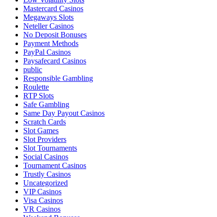
Mastercard Casinos
Megaways Slots
Neteller Casinos
No Deposit Bonuses
Payment Methods
PayPal Casinos
Paysafecard Casinos
public
Responsible Gambling
Roulette
RTP Slots
Safe Gambling
Same Day Payout Casinos
Scratch Cards
Slot Games
Slot Providers
Slot Tournaments
Social Casinos
Tournament Casinos
Trustly Casinos
Uncategorized
VIP Casinos
Visa Casinos
VR Casinos