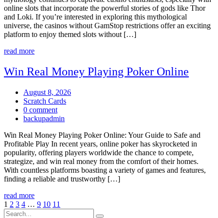
online slots that incorporate the powerful stories of gods like Thor
and Loki. If you’re interested in exploring this mythological
universe, the casinos without GamStop restrictions offer an exciting
platform to enjoy themed slots without […]
read more
Win Real Money Playing Poker Online
August 8, 2026
Scratch Cards
0 comment
backupadmin
Win Real Money Playing Poker Online: Your Guide to Safe and
Profitable Play In recent years, online poker has skyrocketed in
popularity, offering players worldwide the chance to compete,
strategize, and win real money from the comfort of their homes.
With countless platforms boasting a variety of games and features,
finding a reliable and trustworthy […]
read more
1
2
3
4
…
9
10
11